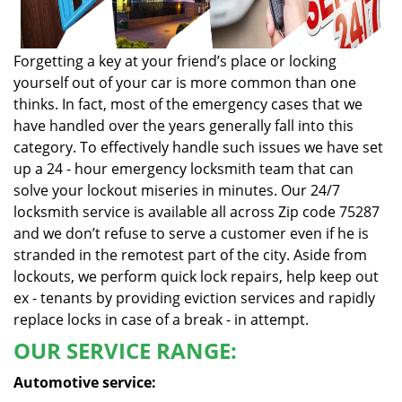
Forgetting a key at your friend’s place or locking
yourself out of your car is more common than one
thinks. In fact, most of the emergency cases that we
have handled over the years generally fall into this
category. To effectively handle such issues we have set
up a 24 - hour emergency locksmith team that can
solve your lockout miseries in minutes. Our 24/7
locksmith service is available all across Zip code 75287
and we don’t refuse to serve a customer even if he is
stranded in the remotest part of the city. Aside from
lockouts, we perform quick lock repairs, help keep out
ex - tenants by providing eviction services and rapidly
replace locks in case of a break - in attempt.
OUR SERVICE RANGE:
Automotive service: