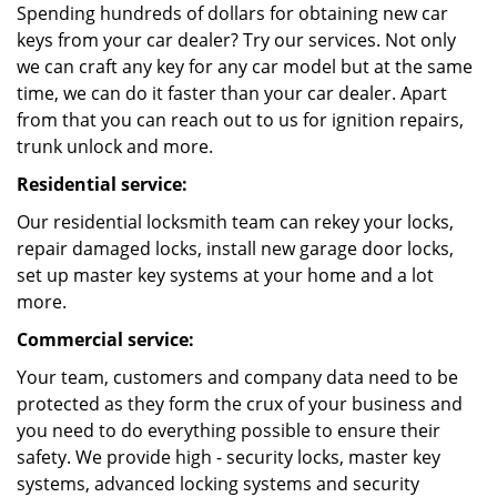
Spending hundreds of dollars for obtaining new car
keys from your car dealer? Try our services. Not only
we can craft any key for any car model but at the same
time, we can do it faster than your car dealer. Apart
from that you can reach out to us for ignition repairs,
trunk unlock and more.
Residential service:
Our residential locksmith team can rekey your locks,
repair damaged locks, install new garage door locks,
set up master key systems at your home and a lot
more.
Commercial service:
Your team, customers and company data need to be
protected as they form the crux of your business and
you need to do everything possible to ensure their
safety. We provide high - security locks, master key
systems, advanced locking systems and security