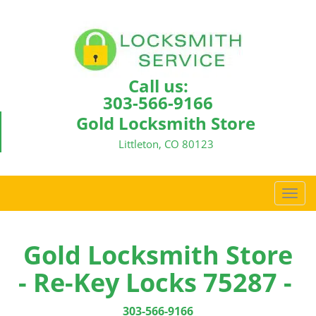
Call us:
303-566-9166
Gold Locksmith Store
Littleton, CO 80123
T
o
g
g
Gold Locksmith Store
l
- Re-Key Locks 75287 -
e
n
a
303-566-9166