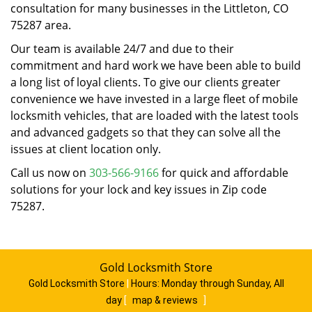
consultation for many businesses in the Littleton, CO
75287 area.
Our team is available 24/7 and due to their
commitment and hard work we have been able to build
a long list of loyal clients. To give our clients greater
convenience we have invested in a large fleet of mobile
locksmith vehicles, that are loaded with the latest tools
and advanced gadgets so that they can solve all the
issues at client location only.
Call us now on
303-566-9166
for quick and affordable
solutions for your lock and key issues in Zip code
75287.
Gold Locksmith Store
Gold Locksmith Store
|
Hours:
Monday through Sunday, All
day
[
map & reviews
]