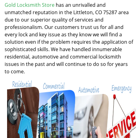
v
Gold Locksmith Store
has an unrivalled and
i
unmatched reputation in the Littleton, CO 75287 area
g
due to our superior quality of services and
a
professionalism. Our customers trust us for all and
t
every lock and key issue as they know we will find a
i
solution even if the problem requires the application of
o
n
sophisticated skills. We have handled innumerable
residential, automotive and commercial locksmith
issues in the past and will continue to do so for years
to come.