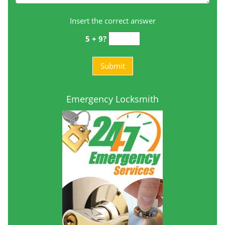
Insert the correct answer
5 + 9?
Emergency Locksmith