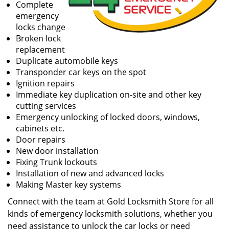
Complete
emergency
locks change
Broken lock
replacement
Duplicate automobile keys
Transponder car keys on the spot
Ignition repairs
Immediate key duplication on-site and other key
cutting services
Emergency unlocking of locked doors, windows,
cabinets etc.
Door repairs
New door installation
Fixing Trunk lockouts
Installation of new and advanced locks
Making Master key systems
Connect with the team at Gold Locksmith Store for all
kinds of emergency locksmith solutions, whether you
need assistance to unlock the car locks or need