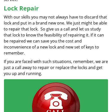
Lock Repair
With our skills you may not always have to discard that
lock and put in a brand new one. We just might be able
to repair that lock. So give us a call and let us study
that lock to know the feasibility of repairing it. If it can
be repaired we can save you the cost and
inconvenience of a new lock and new set of keys to
remember.
If you are faced with such situations, remember, we are
just a call away to repair or replace the locks and get
you up and running.