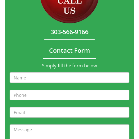
303-566-9166
Contact Form
Simply fill the form below