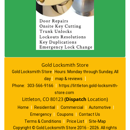
Gold Locksmith Store
Gold Locksmith Store
|
Hours:
Monday through Sunday, All
day
[
map & reviews
]
Phone:
303-566-9166
|
https://littleton.gold-locksmith-
store.com
Littleton, CO 80123
(Dispatch
Location)
Home
|
Residential
|
Commercial
|
Automotive
|
Emergency
|
Coupons
|
Contact Us
Terms & Conditions
|
Price List
|
Site-Map
Copyright
©
Gold Locksmith Store 2016 - 2026. All rights