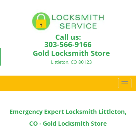
Call us:
303-566-9166
Gold Locksmith Store
Littleton, CO 80123
T
o
g
g
Emergency Expert Locksmith Littleton,
l
e
CO - Gold Locksmith Store
n
a