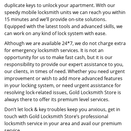
duplicate keys to unlock your apartment. With our
speedy mobile locksmith units we can reach you within
15 minutes and we’ll provide on-site solutions.
Equipped with the latest tools and advanced skills, we
can work on any kind of lock system with ease.
Although we are available 24*7, we do not charge extra
for emergency locksmith services. It is not an
opportunity for us to make fast cash, but it is our
responsibility to provide our expert assistance to you,
our clients, in times of need. Whether you need urgent
improvement or wish to add more advanced features
in your locking system, or need urgent assistance for
resolving lock-related issues, Gold Locksmith Store is
always there to offer its premium level services.
Don’t let lock & key troubles keep you anxious, get in
touch with Gold Locksmith Store’s professional
locksmith service in your area and avail our premium
service.