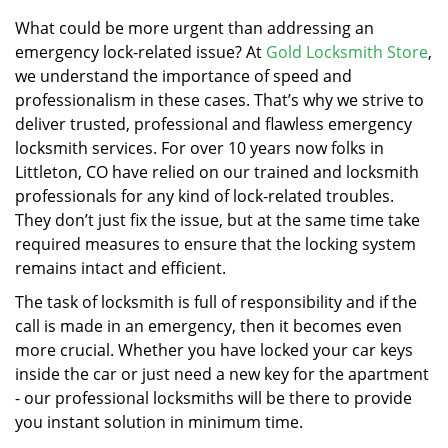
v
i
What could be more urgent than addressing an
g
emergency lock-related issue? At
Gold Locksmith Store
,
a
we understand the importance of speed and
t
professionalism in these cases. That’s why we strive to
i
deliver trusted, professional and flawless emergency
o
locksmith services. For over 10 years now folks in
n
Littleton, CO have relied on our trained and locksmith
professionals for any kind of lock-related troubles.
They don’t just fix the issue, but at the same time take
required measures to ensure that the locking system
remains intact and efficient.
The task of locksmith is full of responsibility and if the
call is made in an emergency, then it becomes even
more crucial. Whether you have locked your car keys
inside the car or just need a new key for the apartment
- our professional locksmiths will be there to provide
you instant solution in minimum time.