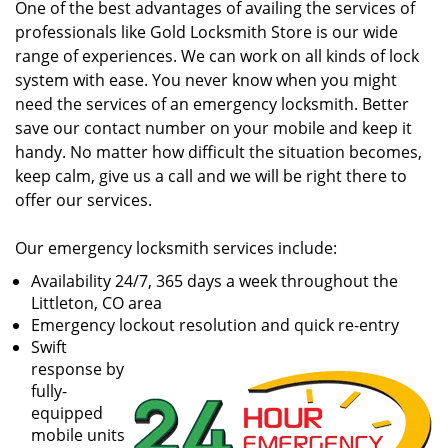
One of the best advantages of availing the services of
professionals like Gold Locksmith Store is our wide
range of experiences. We can work on all kinds of lock
system with ease. You never know when you might
need the services of an emergency locksmith. Better
save our contact number on your mobile and keep it
handy. No matter how difficult the situation becomes,
keep calm, give us a call and we will be right there to
offer our services.
Our emergency locksmith services include:
Availability 24/7, 365 days a week throughout the
Littleton, CO area
Emergency lockout resolution and quick re-entry
Swift
response by
fully-
equipped
mobile units