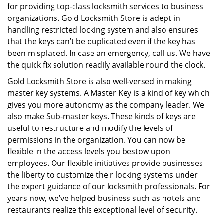
for providing top-class locksmith services to business
organizations. Gold Locksmith Store is adept in
handling restricted locking system and also ensures
that the keys can’t be duplicated even if the key has
been misplaced. In case an emergency, call us. We have
the quick fix solution readily available round the clock.
Gold Locksmith Store is also well-versed in making
master key systems. A Master Key is a kind of key which
gives you more autonomy as the company leader. We
also make Sub-master keys. These kinds of keys are
useful to restructure and modify the levels of
permissions in the organization. You can now be
flexible in the access levels you bestow upon
employees. Our flexible initiatives provide businesses
the liberty to customize their locking systems under
the expert guidance of our locksmith professionals. For
years now, we’ve helped business such as hotels and
restaurants realize this exceptional level of security.