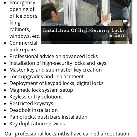
Emergency
opening of
office doors,
filing
cabinets,
windows, etc.
Commercial
lock repairs
Professional advice on advanced locks
Installation of high-security locks and keys
Master key and sub-master key creation
Lock upgrades and replacement
Deployment of keypad locks, digital locks
Magnetic lock system setup
Keyless entry solutions
Restricted keyways
Deadbolt installation
Panic locks, push bars installation
Key duplication services
Our professional locksmiths have earned a reputation