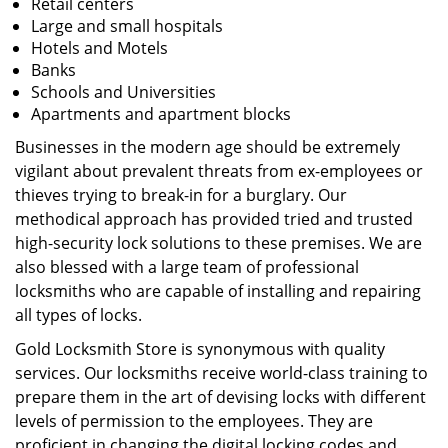
Retail centers
Large and small hospitals
Hotels and Motels
Banks
Schools and Universities
Apartments and apartment blocks
Businesses in the modern age should be extremely
vigilant about prevalent threats from ex-employees or
thieves trying to break-in for a burglary. Our
methodical approach has provided tried and trusted
high-security lock solutions to these premises. We are
also blessed with a large team of professional
locksmiths who are capable of installing and repairing
all types of locks.
Gold Locksmith Store is synonymous with quality
services. Our locksmiths receive world-class training to
prepare them in the art of devising locks with different
levels of permission to the employees. They are
proficient in changing the digital locking codes and