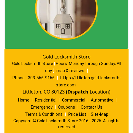
Gold Locksmith Store
Gold Locksmith Store
|
Hours:
Monday through Sunday, All
day
[
map & reviews
]
Phone:
303-566-9166
|
https://littleton.gold-locksmith-
store.com
Littleton, CO 80123
(Dispatch
Location)
Home
|
Residential
|
Commercial
|
Automotive
|
Emergency
|
Coupons
|
Contact Us
Terms & Conditions
|
Price List
|
Site-Map
Copyright
©
Gold Locksmith Store 2016 - 2026. All rights
reserved