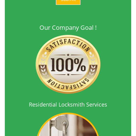
Our Company Goal !
Residential Locksmith Services