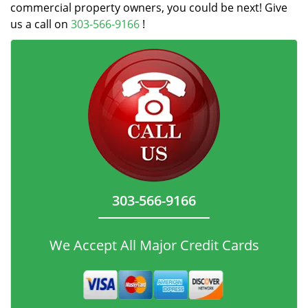
commercial property owners, you could be next! Give
us a call on
303-566-9166
!
303-566-9166
We Accept All Major Credit Cards