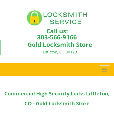
Call us:
303-566-9166
Gold Locksmith Store
Littleton, CO 80123
T
o
g
g
Commercial High Security Locks Littleton,
l
e
CO - Gold Locksmith Store
n
a