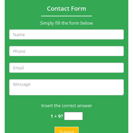
Contact Form
Simply fill the form below
Insert the correct answer
1 + 9?