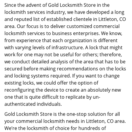
Since the advent of Gold Locksmith Store in the
locksmith services industry, we have developed a long
and reputed list of established clientele in Littleton, CO
area. Our focus is to deliver customized commercial
locksmith services to business enterprises. We know,
from experience that each organization is different
with varying levels of infrastructure. A lock that might
work for one may not be useful for others; therefore,
we conduct detailed analysis of the area that has to be
secured before making recommendations on the locks
and locking systems required. If you want to change
existing locks, we could offer the option of
reconfiguring the device to create an absolutely new
one that is quite difficult to replicate by un-
authenticated individuals.
Gold Locksmith Store is the one-stop solution for all
your commercial locksmith needs in Littleton, CO area.
We’re the locksmith of choice for hundreds of