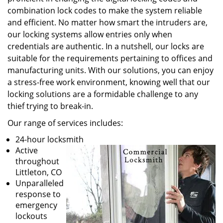
combination lock codes to make the system reliable
and efficient. No matter how smart the intruders are,
our locking systems allow entries only when
credentials are authentic. In a nutshell, our locks are
suitable for the requirements pertaining to offices and
manufacturing units. With our solutions, you can enjoy
a stress-free work environment, knowing well that our
locking solutions are a formidable challenge to any
thief trying to break-in.
Our range of services includes:
24-hour locksmith
Active
throughout
Littleton, CO
Unparalleled
response to
emergency
lockouts