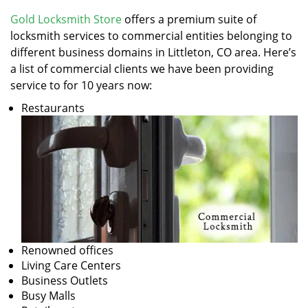
v
i
Gold Locksmith Store
offers a premium suite of
g
locksmith services to commercial entities belonging to
a
different business domains in Littleton, CO area. Here’s
t
a list of commercial clients we have been providing
i
service to for 10 years now:
o
Restaurants
n
Renowned offices
Living Care Centers
Business Outlets
Busy Malls