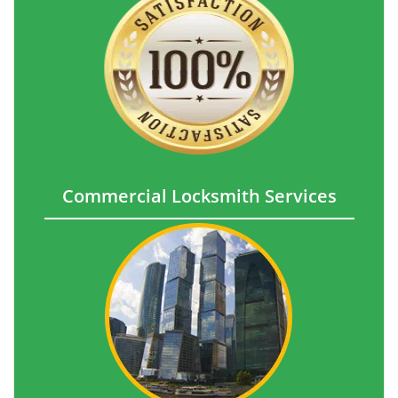
Commercial Locksmith Services