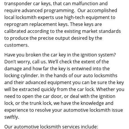
transponder car keys, that can malfunction and
require advanced programming. Our accomplished
local locksmith experts use high-tech equipment to
reprogram replacement keys. These keys are
calibrated according to the existing market standards
to produce the precise output desired by the
customers.
Have you broken the car key in the ignition system?
Don’t worry, call us. We’ll check the extent of the
damage and how far the key is entwined into the
locking cylinder. In the hands of our auto locksmiths
and their advanced equipment you can be sure the key
will be extracted quickly from the car lock. Whether you
need to open the car door, or deal with the ignition
lock, or the trunk lock, we have the knowledge and
experience to resolve your automotive locksmith issue
swiftly.
Our automotive locksmith services include: