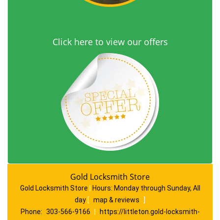
Click here to view our offers
Gold Locksmith Store
Gold Locksmith Store
|
Hours:
Monday through Sunday, All
day
[
map & reviews
]
Phone:
303-566-9166
|
https://littleton.gold-locksmith-