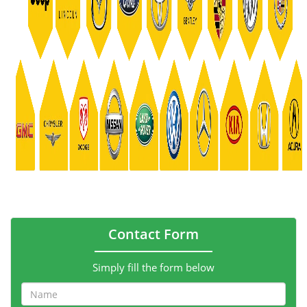
Contact Form
Simply fill the form below