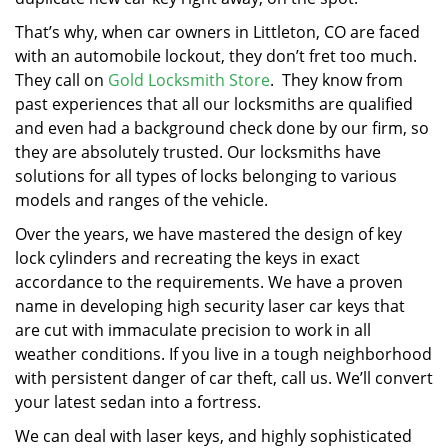
That’s why, when car owners in Littleton, CO are faced
with an automobile lockout, they don’t fret too much.
They call on
Gold Locksmith Store
. They know from
past experiences that all our locksmiths are qualified
and even had a background check done by our firm, so
they are absolutely trusted. Our locksmiths have
solutions for all types of locks belonging to various
models and ranges of the vehicle.
Over the years, we have mastered the design of key
lock cylinders and recreating the keys in exact
accordance to the requirements. We have a proven
name in developing high security laser car keys that
are cut with immaculate precision to work in all
weather conditions. If you live in a tough neighborhood
with persistent danger of car theft, call us. We’ll convert
your latest sedan into a fortress.
We can deal with laser keys, and highly sophisticated