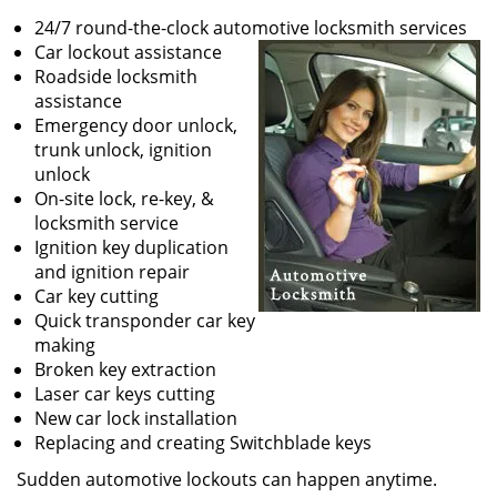
24/7 round-the-clock automotive locksmith services
Car lockout assistance
Roadside locksmith
assistance
Emergency door unlock,
trunk unlock, ignition
unlock
On-site lock, re-key, &
locksmith service
Ignition key duplication
and ignition repair
Car key cutting
Quick transponder car key
making
Broken key extraction
Laser car keys cutting
New car lock installation
Replacing and creating Switchblade keys
Sudden automotive lockouts can happen anytime.