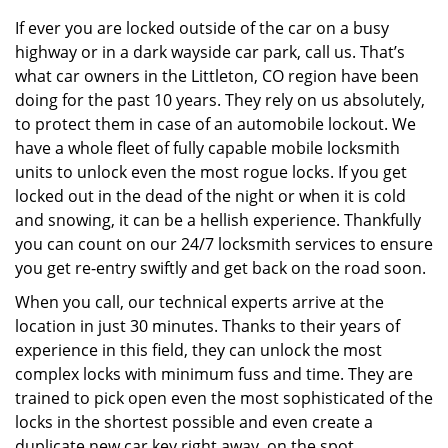
v
i
If ever you are locked outside of the car on a busy
g
highway or in a dark wayside car park, call us. That’s
a
what car owners in the Littleton, CO region have been
t
doing for the past 10 years. They rely on us absolutely,
i
to protect them in case of an automobile lockout. We
o
have a whole fleet of fully capable mobile locksmith
n
units to unlock even the most rogue locks. If you get
locked out in the dead of the night or when it is cold
and snowing, it can be a hellish experience. Thankfully
you can count on our 24/7 locksmith services to ensure
you get re-entry swiftly and get back on the road soon.
When you call, our technical experts arrive at the
location in just 30 minutes. Thanks to their years of
experience in this field, they can unlock the most
complex locks with minimum fuss and time. They are
trained to pick open even the most sophisticated of the
locks in the shortest possible and even create a
duplicate new car key right away, on the spot.