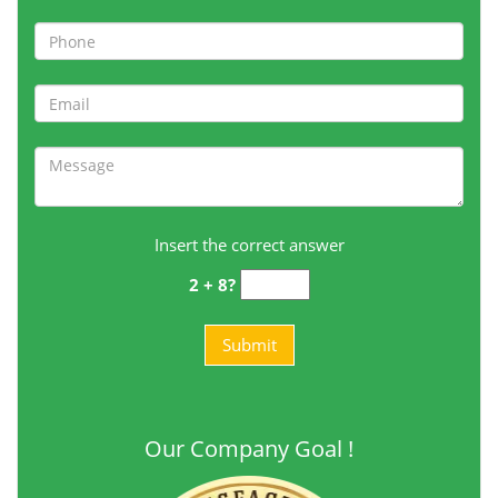
Insert the correct answer
2 + 8?
Our Company Goal !