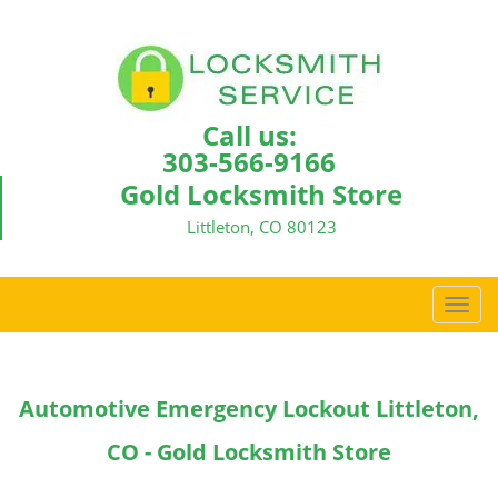
Call us:
303-566-9166
Gold Locksmith Store
Littleton, CO 80123
T
o
g
g
Automotive Emergency Lockout Littleton,
l
e
CO - Gold Locksmith Store
n
a