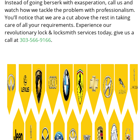
Instead of going berserk with exasperation, call us and
watch how we tackle the problem with professionalism.
You’ll notice that we are a cut above the rest in taking
care of all your requirements. Experience our
revolutionary lock & locksmith services today, give us a
call at
303-566-9166
.