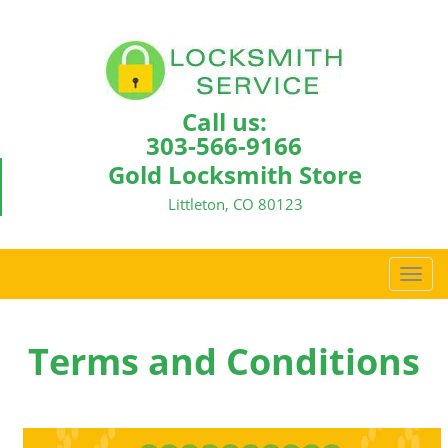
Call us:
303-566-9166
Gold Locksmith Store
Littleton, CO 80123
T
o
g
g
Terms and Conditions
l
e
n
a