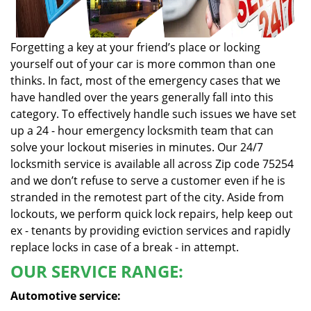
Forgetting a key at your friend’s place or locking
yourself out of your car is more common than one
thinks. In fact, most of the emergency cases that we
have handled over the years generally fall into this
category. To effectively handle such issues we have set
up a 24 - hour emergency locksmith team that can
solve your lockout miseries in minutes. Our 24/7
locksmith service is available all across Zip code 75254
and we don’t refuse to serve a customer even if he is
stranded in the remotest part of the city. Aside from
lockouts, we perform quick lock repairs, help keep out
ex - tenants by providing eviction services and rapidly
replace locks in case of a break - in attempt.
OUR SERVICE RANGE:
Automotive service: