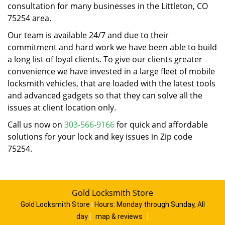
consultation for many businesses in the Littleton, CO
75254 area.
Our team is available 24/7 and due to their
commitment and hard work we have been able to build
a long list of loyal clients. To give our clients greater
convenience we have invested in a large fleet of mobile
locksmith vehicles, that are loaded with the latest tools
and advanced gadgets so that they can solve all the
issues at client location only.
Call us now on
303-566-9166
for quick and affordable
solutions for your lock and key issues in Zip code
75254.
Gold Locksmith Store
Gold Locksmith Store
|
Hours:
Monday through Sunday, All
day
[
map & reviews
]