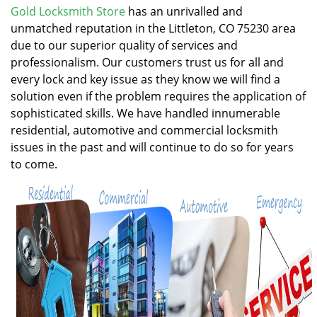
v
Gold Locksmith Store
has an unrivalled and
i
unmatched reputation in the Littleton, CO 75230 area
g
due to our superior quality of services and
a
professionalism. Our customers trust us for all and
t
every lock and key issue as they know we will find a
i
solution even if the problem requires the application of
o
n
sophisticated skills. We have handled innumerable
residential, automotive and commercial locksmith
issues in the past and will continue to do so for years
to come.