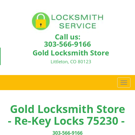
Call us:
303-566-9166
Gold Locksmith Store
Littleton, CO 80123
T
o
g
g
Gold Locksmith Store
l
- Re-Key Locks 75230 -
e
n
a
303-566-9166