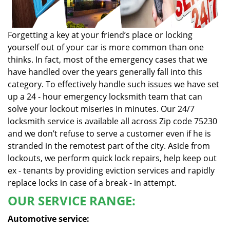
Forgetting a key at your friend’s place or locking
yourself out of your car is more common than one
thinks. In fact, most of the emergency cases that we
have handled over the years generally fall into this
category. To effectively handle such issues we have set
up a 24 - hour emergency locksmith team that can
solve your lockout miseries in minutes. Our 24/7
locksmith service is available all across Zip code 75230
and we don’t refuse to serve a customer even if he is
stranded in the remotest part of the city. Aside from
lockouts, we perform quick lock repairs, help keep out
ex - tenants by providing eviction services and rapidly
replace locks in case of a break - in attempt.
OUR SERVICE RANGE:
Automotive service: