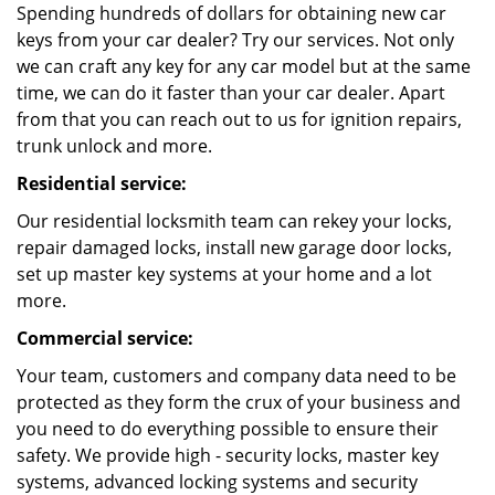
Spending hundreds of dollars for obtaining new car
keys from your car dealer? Try our services. Not only
we can craft any key for any car model but at the same
time, we can do it faster than your car dealer. Apart
from that you can reach out to us for ignition repairs,
trunk unlock and more.
Residential service:
Our residential locksmith team can rekey your locks,
repair damaged locks, install new garage door locks,
set up master key systems at your home and a lot
more.
Commercial service:
Your team, customers and company data need to be
protected as they form the crux of your business and
you need to do everything possible to ensure their
safety. We provide high - security locks, master key
systems, advanced locking systems and security