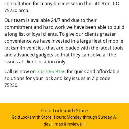
consultation for many businesses in the Littleton, CO
75230 area.
Our team is available 24/7 and due to their
commitment and hard work we have been able to build
a long list of loyal clients. To give our clients greater
convenience we have invested in a large fleet of mobile
locksmith vehicles, that are loaded with the latest tools
and advanced gadgets so that they can solve all the
issues at client location only.
Call us now on
303-566-9166
for quick and affordable
solutions for your lock and key issues in Zip code
75230.
Gold Locksmith Store
Gold Locksmith Store
|
Hours:
Monday through Sunday, All
day
[
map & reviews
]