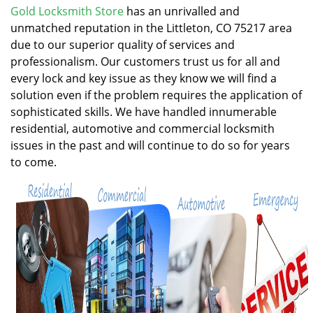
v
Gold Locksmith Store
has an unrivalled and
i
unmatched reputation in the Littleton, CO 75217 area
g
due to our superior quality of services and
a
professionalism. Our customers trust us for all and
t
every lock and key issue as they know we will find a
i
solution even if the problem requires the application of
o
n
sophisticated skills. We have handled innumerable
residential, automotive and commercial locksmith
issues in the past and will continue to do so for years
to come.