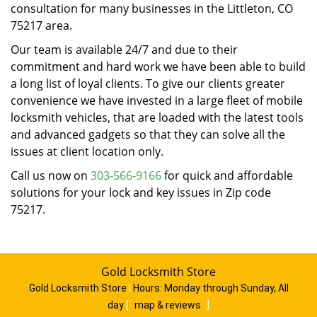
consultation for many businesses in the Littleton, CO
75217 area.
Our team is available 24/7 and due to their
commitment and hard work we have been able to build
a long list of loyal clients. To give our clients greater
convenience we have invested in a large fleet of mobile
locksmith vehicles, that are loaded with the latest tools
and advanced gadgets so that they can solve all the
issues at client location only.
Call us now on
303-566-9166
for quick and affordable
solutions for your lock and key issues in Zip code
75217.
Gold Locksmith Store
Gold Locksmith Store
|
Hours:
Monday through Sunday, All
day
[
map & reviews
]