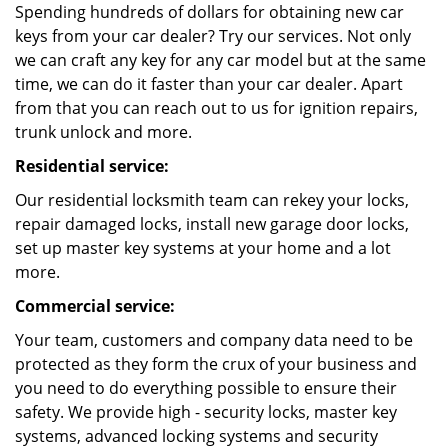
Spending hundreds of dollars for obtaining new car
keys from your car dealer? Try our services. Not only
we can craft any key for any car model but at the same
time, we can do it faster than your car dealer. Apart
from that you can reach out to us for ignition repairs,
trunk unlock and more.
Residential service:
Our residential locksmith team can rekey your locks,
repair damaged locks, install new garage door locks,
set up master key systems at your home and a lot
more.
Commercial service:
Your team, customers and company data need to be
protected as they form the crux of your business and
you need to do everything possible to ensure their
safety. We provide high - security locks, master key
systems, advanced locking systems and security