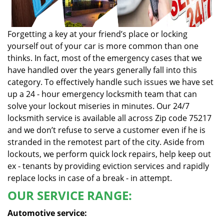
Forgetting a key at your friend’s place or locking
yourself out of your car is more common than one
thinks. In fact, most of the emergency cases that we
have handled over the years generally fall into this
category. To effectively handle such issues we have set
up a 24 - hour emergency locksmith team that can
solve your lockout miseries in minutes. Our 24/7
locksmith service is available all across Zip code 75217
and we don’t refuse to serve a customer even if he is
stranded in the remotest part of the city. Aside from
lockouts, we perform quick lock repairs, help keep out
ex - tenants by providing eviction services and rapidly
replace locks in case of a break - in attempt.
OUR SERVICE RANGE:
Automotive service: