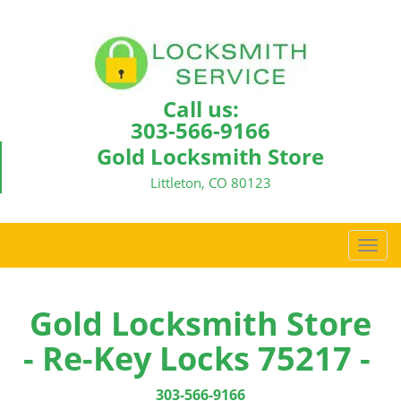
Call us:
303-566-9166
Gold Locksmith Store
Littleton, CO 80123
T
o
g
g
Gold Locksmith Store
l
- Re-Key Locks 75217 -
e
n
a
303-566-9166